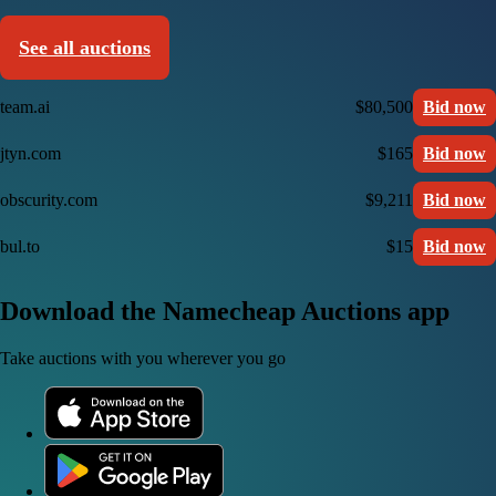
See all auctions
team.ai
$80,500
Bid now
jtyn.com
$165
Bid now
obscurity.com
$9,211
Bid now
bul.to
$15
Bid now
Download the Namecheap Auctions app
Take auctions with you wherever you go