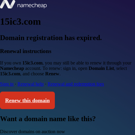
15ic3.com
Domain registration has expired.
Renewal instructions
If you own
15ic3.com
, you may still be able to renew it through your
Namecheap
account. To renew: sign in, open
Domain List
, select
15ic3.com
, and choose
Renew
.
Sign in
·
Renewal help
·
Renewal and redemption fees
Renew this domain
Want a domain name like this?
Discover domains on auction now